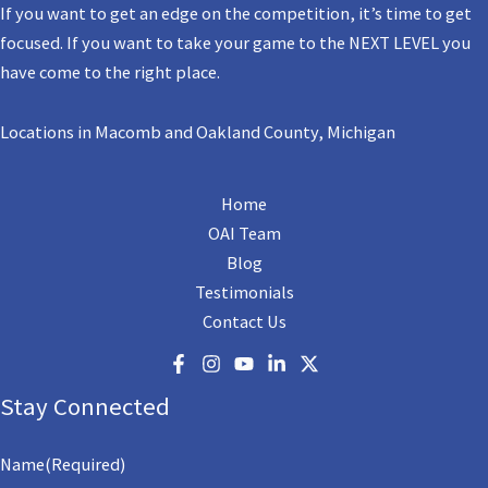
If you want to get an edge on the competition, it’s time to get
focused. If you want to take your game to the NEXT LEVEL you
have come to the right place.
Locations in Macomb and Oakland County, Michigan
Home
OAI Team
Blog
Testimonials
Contact Us
Stay Connected
Name
(Required)