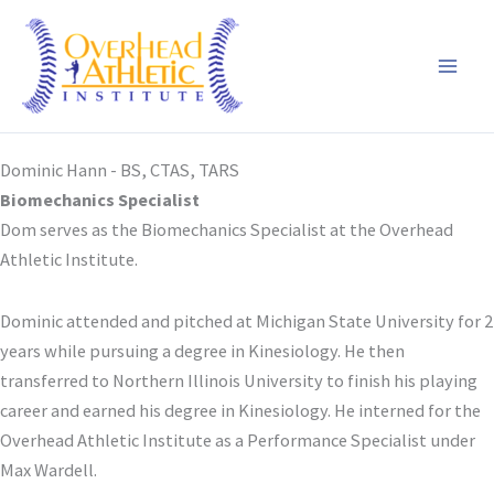
Skip
to
content
Dominic Hann - BS, CTAS, TARS
Biomechanics Specialist
Dom serves as the Biomechanics Specialist at the Overhead
Athletic Institute.
Dominic attended and pitched at Michigan State University for 2
years while pursuing a degree in Kinesiology. He then
transferred to Northern Illinois University to finish his playing
career and earned his degree in Kinesiology. He interned for the
Overhead Athletic Institute as a Performance Specialist under
Max Wardell.