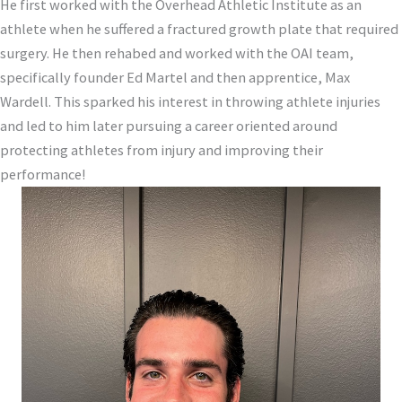
He first worked with the Overhead Athletic Institute as an
athlete when he suffered a fractured growth plate that required
surgery. He then rehabed and worked with the OAI team,
specifically founder Ed Martel and then apprentice, Max
Wardell. This sparked his interest in throwing athlete injuries
and led to him later pursuing a career oriented around
protecting athletes from injury and improving their
performance!