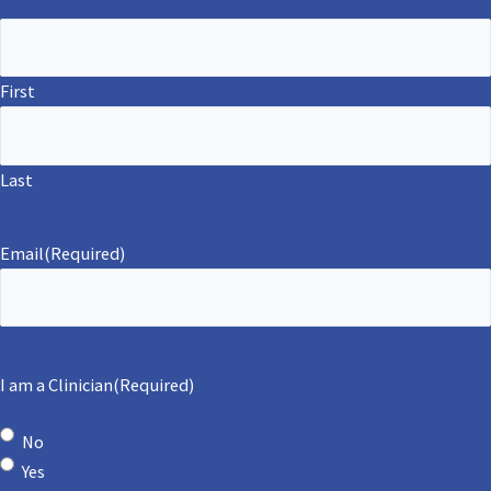
First
Last
Email
(Required)
I am a Clinician
(Required)
No
Yes