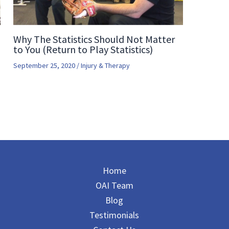
Why The Statistics Should Not Matter
to You (Return to Play Statistics)
September 25, 2020
/
Injury & Therapy
Home
OAI Team
Blog
Testimonials