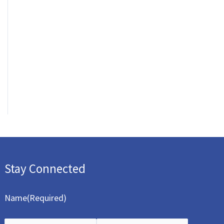
Stay Connected
Name
(Required)