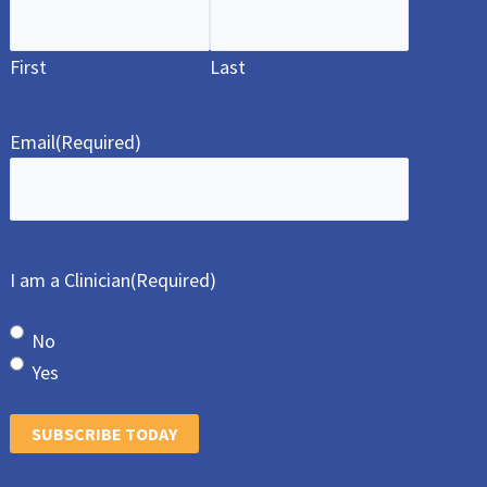
First
Last
Email
(Required)
I am a Clinician
(Required)
No
Yes
SUBSCRIBE TODAY