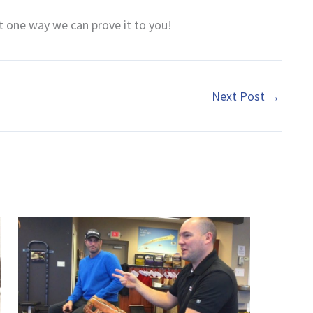
st one way we can prove it to you!
Next Post
→