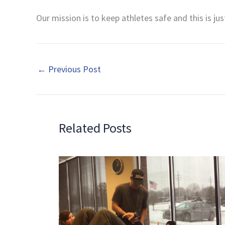
Our mission is to keep athletes safe and this is ju
←
Previous Post
Related Posts