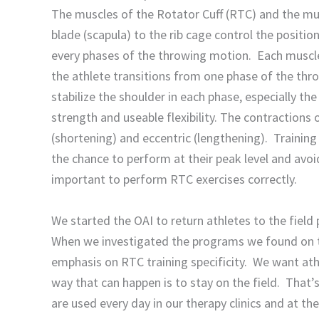
The muscles of the Rotator Cuff (RTC) and the mu
blade (scapula) to the rib cage control the positio
every phases of the throwing motion. Each muscle 
the athlete transitions from one phase of the thro
stabilize the shoulder in each phase, especially th
strength and useable flexibility. The contractions
(shortening) and eccentric (lengthening). Training
the chance to perform at their peak level and avoid
important to perform RTC exercises correctly.
We started the OAI to return athletes to the field 
When we investigated the programs we found on th
emphasis on RTC training specificity. We want athl
way that can happen is to stay on the field. That’
are used every day in our therapy clinics and at the