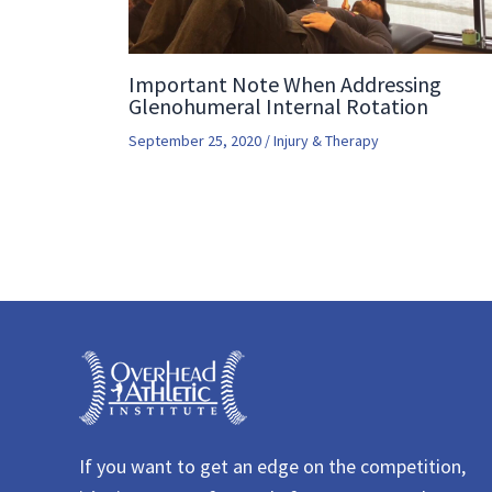
Important Note When Addressing
Glenohumeral Internal Rotation
September 25, 2020
/
Injury & Therapy
If you want to get an edge on the competition,