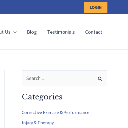
LOGIN
ut Us
Blog
Testimonials
Contact
S
e
a
Categories
r
c
Corrective Exercise & Performance
h
Injury & Therapy