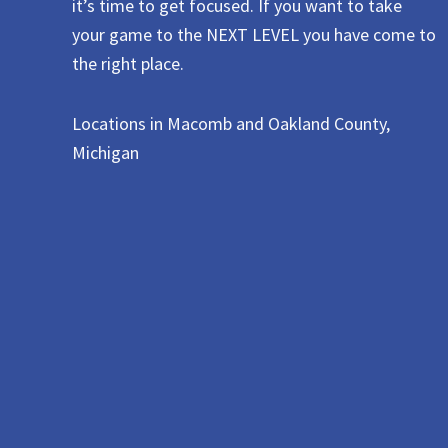
it’s time to get focused. If you want to take
your game to the NEXT LEVEL you have come to
the right place.
Locations in Macomb and Oakland County,
Michigan