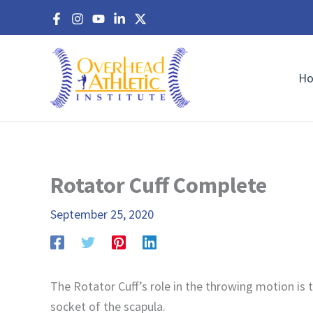
Skip
to
content
H
Rotator Cuff Complete
September 25, 2020
The Rotator Cuff’s role in the throwing motion is 
socket of the scapula.