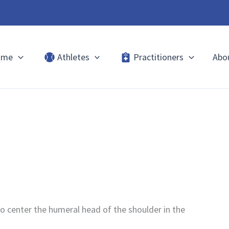
ome
Athletes
Practitioners
Abo
to center the humeral head of the shoulder in the