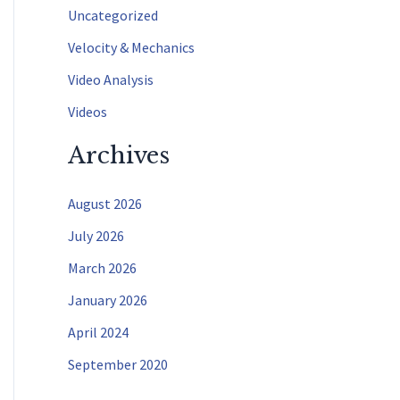
f
Uncategorized
o
Velocity & Mechanics
r
Video Analysis
:
Videos
Archives
August 2026
July 2026
March 2026
January 2026
April 2024
September 2020