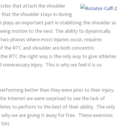
scles that attach the shoulder
n that the shoulder stays in during
plays an important part in stabilizing the shoulder as
wing motion to the next. The ability to dynamically
e two phases where most injuries occur, requires
 of the RTC and shoulder are both concentric
 the RTC the right way is the only way to give athletes
 unnecessary injury. This is why we feel it is so
performing better than they were prior to their injury.
e Internet we were surprised to see the lack of
etes to perform to the best of their ability. The only
s why we are giving it away for free. These exercises
 OAI.