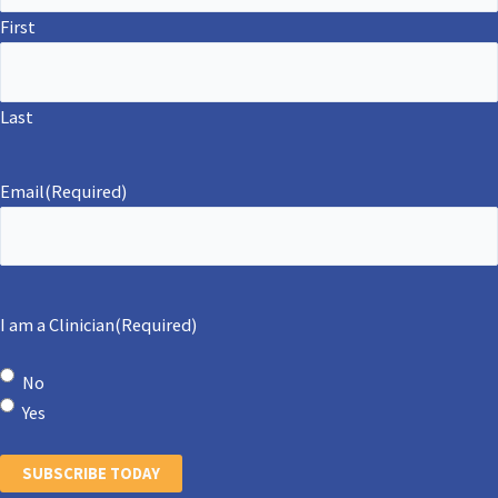
First
Last
Email
(Required)
I am a Clinician
(Required)
No
Yes
SUBSCRIBE TODAY