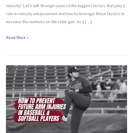
velocity? Let’s talk through some of the biggest factors that play a
role in velocity enhancement and how to leverage those factors to
increase the numbers on the radar gun. As a […]
Velocity
Read More »
Enhancement