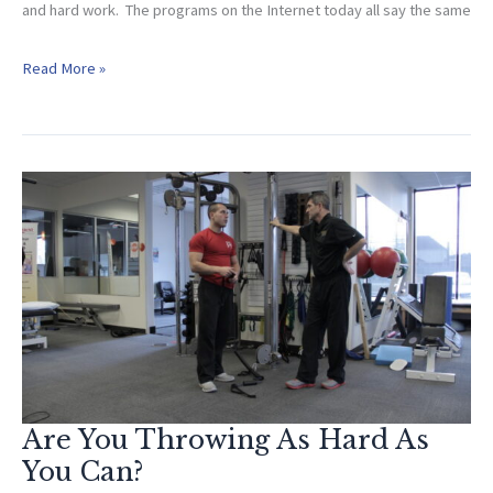
and hard work. The programs on the Internet today all say the same
Phase
Read More »
Specific
Throwing
Program
Are You Throwing As Hard As
You Can?