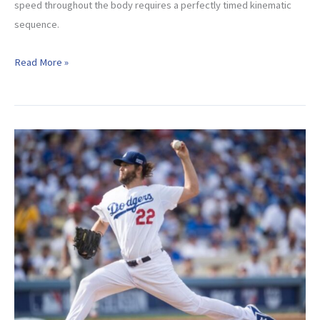
speed throughout the body requires a perfectly timed kinematic
sequence.
Maximize
Read More »
Your
Kinematic
Sequence
And
Throw
Harder