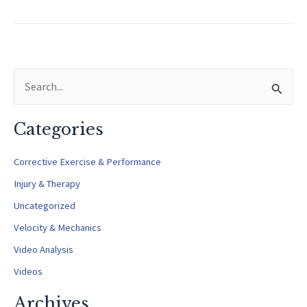
of
Pronation
in
Pitching
S
e
a
Categories
r
c
Corrective Exercise & Performance
h
Injury & Therapy
f
Uncategorized
o
Velocity & Mechanics
r
Video Analysis
:
Videos
Archives