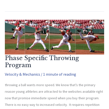
Are
The
Keys
To
Velocity?
Phase Specific Throwing
Program
Velocity & Mechanics
/
1 minute of reading
throwing a ball wants more speed. We know that’s the primary
reason young athletes are attracted to the websites available right
now that promise immediate speed when you buy their program.
There is no easy way to increased velocity. It requires repetition