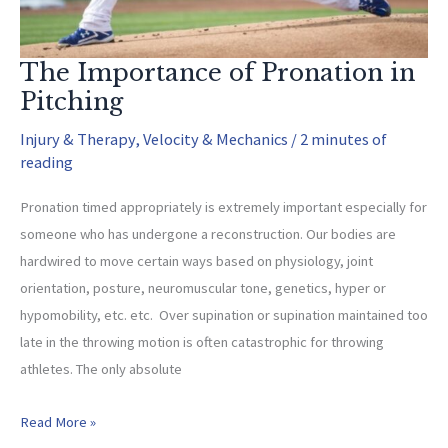
The Importance of Pronation in
Pitching
Injury & Therapy
,
Velocity & Mechanics
/
2 minutes of
reading
Pronation timed appropriately is extremely important especially for
someone who has undergone a reconstruction. Our bodies are
hardwired to move certain ways based on physiology, joint
orientation, posture, neuromuscular tone, genetics, hyper or
hypomobility, etc. etc. Over supination or supination maintained too
late in the throwing motion is often catastrophic for throwing
athletes. The only absolute
The
Read More »
Importance