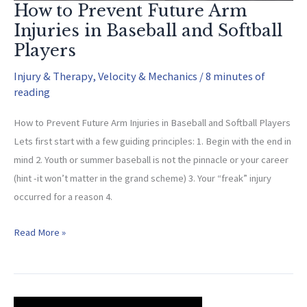
How to Prevent Future Arm
Injuries in Baseball and Softball
Players
Injury & Therapy
,
Velocity & Mechanics
/
8 minutes of
reading
How to Prevent Future Arm Injuries in Baseball and Softball Players
Lets first start with a few guiding principles: 1. Begin with the end in
mind 2. Youth or summer baseball is not the pinnacle or your career
(hint -it won’t matter in the grand scheme) 3. Your “freak” injury
occurred for a reason 4.
How
Read More »
to
Prevent
Future
Arm