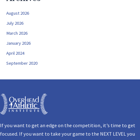
August 2026
July 2026
March 2026
January 2026
April 2024
September 2020
If you want to get an edge on the competition, it’s time to get
focused. If you want to take your game to the NEXT LEVEL you