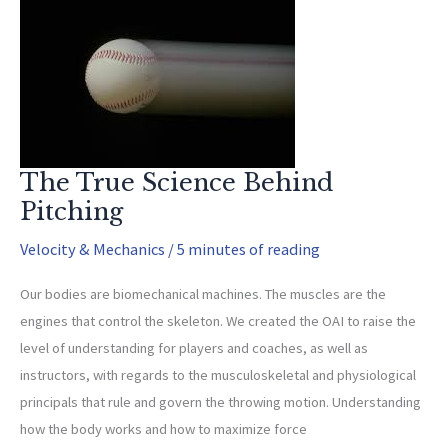
Injuries
in
Baseball
and
Softball
Players
The True Science Behind
Pitching
Velocity & Mechanics
/
5 minutes of reading
Our bodies are biomechanical machines. The muscles are the
engines that control the skeleton. We created the OAI to raise the
level of understanding for players and coaches, as well as
instructors, with regards to the musculoskeletal and physiological
principals that rule and govern the throwing motion. Understanding
how the body works and how to maximize force