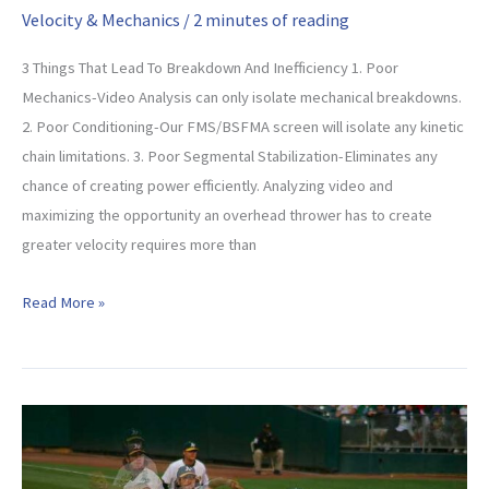
Velocity & Mechanics
/
2 minutes of reading
3 Things That Lead To Breakdown And Inefficiency 1. Poor
Mechanics-Video Analysis can only isolate mechanical breakdowns.
2. Poor Conditioning-Our FMS/BSFMA screen will isolate any kinetic
chain limitations. 3. Poor Segmental Stabilization-Eliminates any
chance of creating power efficiently. Analyzing video and
maximizing the opportunity an overhead thrower has to create
greater velocity requires more than
Are
Read More »
You
Throwing
As
Hard
As
You