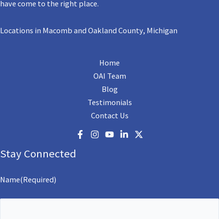
have come to the right place.
Locations in Macomb and Oakland County, Michigan
Home
OAI Team
Blog
Testimonials
Contact Us
Stay Connected
Name
(Required)