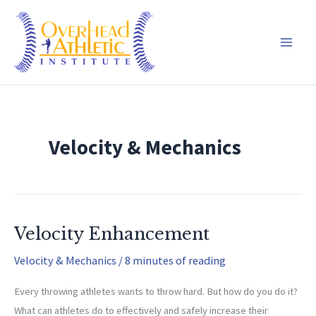
Skip
to
content
Velocity & Mechanics
Velocity Enhancement
Velocity & Mechanics
/
8 minutes of reading
Every throwing athletes wants to throw hard. But how do you do it?
What can athletes do to effectively and safely increase their