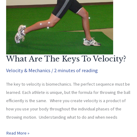
What Are The Keys To Velocity?
Velocity & Mechanics
/
2 minutes of reading
The key to velocity is biomechanics. The perfect sequence must be
learned. Each athlete is unique, but the formula for throwing the ball
efficiently is the same. Where you create velocity is a product of
how you use your body throughout the individual phases of the
throwing motion. Understanding what to do and when needs
What
Read More »