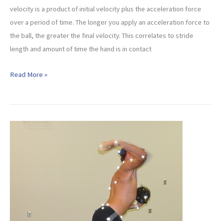
velocity is a product of initial velocity plus the acceleration force
over a period of time. The longer you apply an acceleration force to
the ball, the greater the final velocity. This correlates to stride
length and amount of time the hand is in contact
Pitching
Read More »
Velocity
and
The
Physics
Behind
It