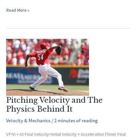
The
Read More »
True
Science
Behind
Pitching
Pitching Velocity and The
Physics Behind It
Velocity & Mechanics
/
2 minutes of reading
Vf=Vi + At Final Velocity=Initial Velocity + Acceleration (Time) Final