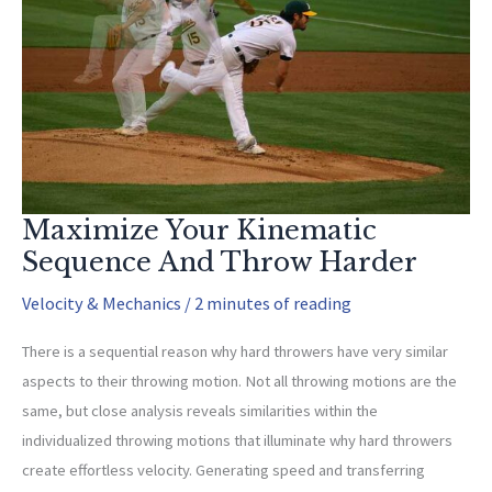
Can?
Maximize Your Kinematic
Sequence And Throw Harder
Velocity & Mechanics
/
2 minutes of reading
There is a sequential reason why hard throwers have very similar
aspects to their throwing motion. Not all throwing motions are the
same, but close analysis reveals similarities within the
individualized throwing motions that illuminate why hard throwers
create effortless velocity. Generating speed and transferring