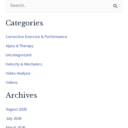
S
Perspective)
e
a
Categories
r
c
Corrective Exercise & Performance
h
Injury & Therapy
f
Uncategorized
o
Velocity & Mechanics
r
Video Analysis
:
Videos
Archives
August 2026
July 2026
March 2026