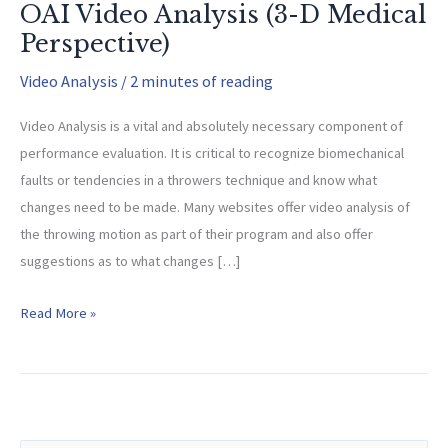
OAI Video Analysis (3-D Medical
Perspective)
Video Analysis
/
2 minutes of reading
Video Analysis is a vital and absolutely necessary component of
performance evaluation. It is critical to recognize biomechanical
faults or tendencies in a throwers technique and know what
changes need to be made. Many websites offer video analysis of
the throwing motion as part of their program and also offer
suggestions as to what changes […]
OAI
Read More »
Video
Analysis
(3-
D
Medical