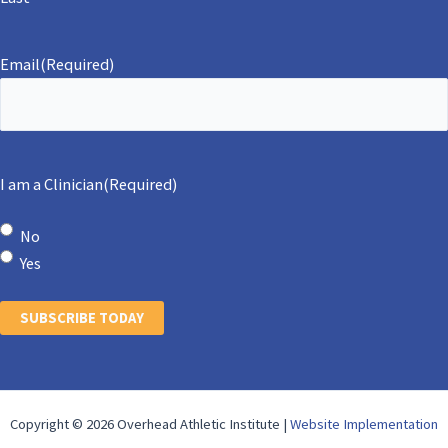
Email
(Required)
I am a Clinician
(Required)
No
Yes
SUBSCRIBE TODAY
Copyright © 2026 Overhead Athletic Institute |
Website Implementation