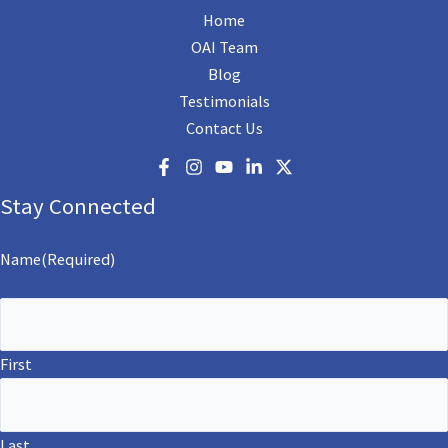
Home
OAI Team
Blog
Testimonials
Contact Us
Stay Connected
Name
(Required)
First
Last