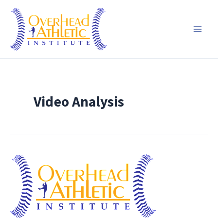
Skip
to
content
Video Analysis