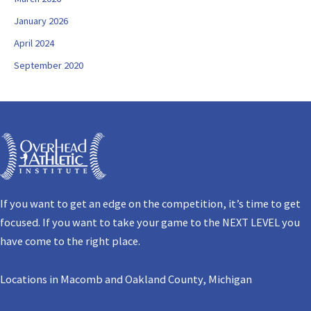
January 2026
April 2024
September 2020
If you want to get an edge on the competition, it’s time to get
focused. If you want to take your game to the NEXT LEVEL you
have come to the right place.
Locations in Macomb and Oakland County, Michigan