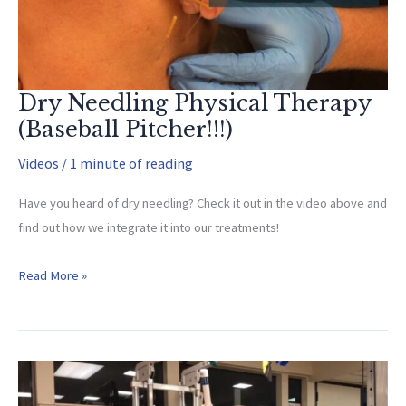
to
Advanced)
Dry Needling Physical Therapy
(Baseball Pitcher!!!)
Videos
/
1 minute of reading
Have you heard of dry needling? Check it out in the video above and
find out how we integrate it into our treatments!
Dry
Read More »
Needling
Physical
Therapy
(Baseball
Pitcher!!!)