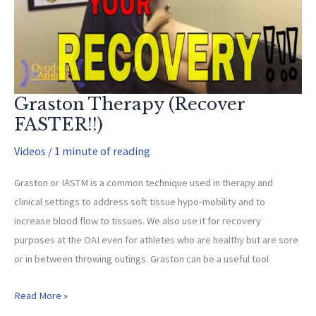
Graston Therapy (Recover
FASTER!!)
Videos
/
1 minute of reading
Graston or IASTM is a common technique used in therapy and
clinical settings to address soft tissue hypo-mobility and to
increase blood flow to tissues. We also use it for recovery
purposes at the OAI even for athletes who are healthy but are sore
or in between throwing outings. Graston can be a useful tool
Graston
Read More »
Therapy