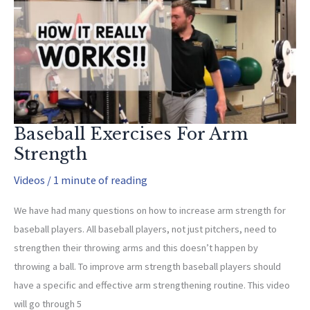
Baseball Exercises For Arm
Strength
Videos
/
1 minute of reading
We have had many questions on how to increase arm strength for
baseball players. All baseball players, not just pitchers, need to
strengthen their throwing arms and this doesn’t happen by
throwing a ball. To improve arm strength baseball players should
have a specific and effective arm strengthening routine. This video
will go through 5