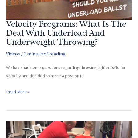
Velocity Programs: What Is The
Deal With Underload And
Underweight Throwing?
Videos
/
1 minute of reading
We have had some questions regarding throwing lighter balls for
velocity and decided to make a post on it
Velocity
Read More »
Programs:
What
Is
The
Deal