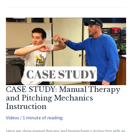
with
Cancer
and
Amputations
(Why
I
Created
the
OAI)
CASE STUDY: Manual Therapy
and Pitching Mechanics
Instruction
Videos
/
1 minute of reading
Here we show manual therapy and biomechanics instruction with an