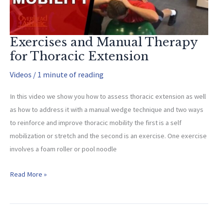
Exercises and Manual Therapy
for Thoracic Extension
Videos
/
1 minute of reading
In this video we show you how to assess thoracic extension as well
as how to address it with a manual wedge technique and two ways
to reinforce and improve thoracic mobility the first is a self
mobilization or stretch and the second is an exercise. One exercise
involves a foam roller or pool noodle
Exercises
Read More »
and
Manual
Therapy