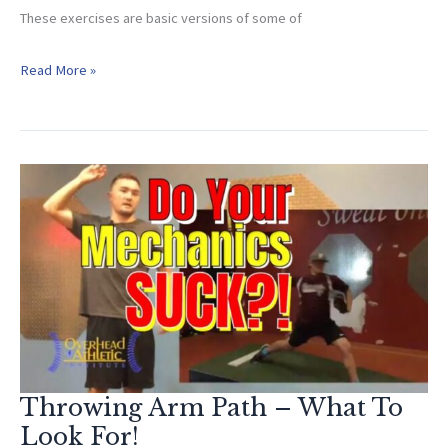
These exercises are basic versions of some of
Youth
Read More »
Baseball
Exercises
(EASY
to
Implement!)
Throwing Arm Path – What To
Look For!