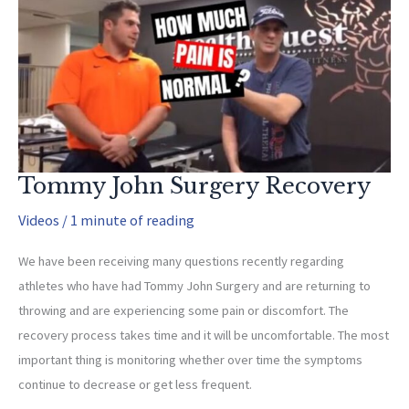
to
Mobilize
Adhered
Scars)
Tommy John Surgery Recovery
Videos
/
1 minute of reading
We have been receiving many questions recently regarding
athletes who have had Tommy John Surgery and are returning to
throwing and are experiencing some pain or discomfort. The
recovery process takes time and it will be uncomfortable. The most
important thing is monitoring whether over time the symptoms
continue to decrease or get less frequent.