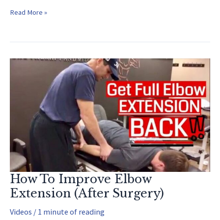
Tommy
Read More »
John
Surgery
Recovery
How To Improve Elbow
Extension (After Surgery)
Videos
/
1 minute of reading