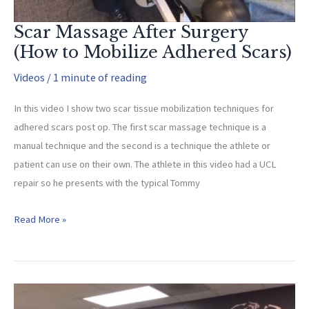
Scar Massage After Surgery
(How to Mobilize Adhered Scars)
Videos
/
1 minute of reading
In this video I show two scar tissue mobilization techniques for
adhered scars post op. The first scar massage technique is a
manual technique and the second is a technique the athlete or
patient can use on their own. The athlete in this video had a UCL
repair so he presents with the typical Tommy
Scar
Read More »
Massage
After
Surgery
(How