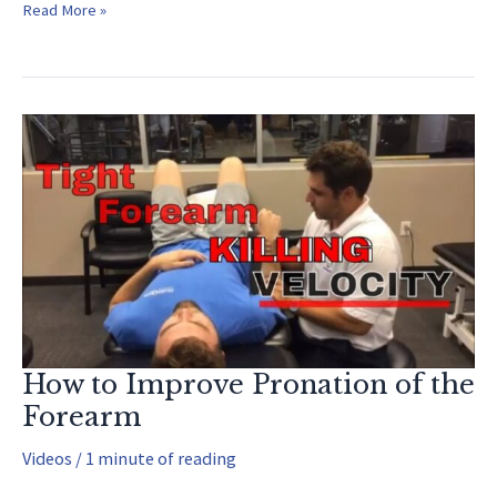
Hip
Read More »
Internal
Rotation
Stretch
How to Improve Pronation of the
Forearm
Videos
/
1 minute of reading