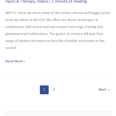
Injury & Therapy
,
Videos
/
1 minute of reading
WATCH: Here we show some of the active release and trigger point
work we utilize at the OAI. We often use these techniques in
combination with active internal rotation end range training and
glenohumeral mobilizations. The goal is to restore full pain free
range of motion and improve how the shoulder articulates in the
socket.
Active
Read More »
Release
Techniques
For
The
1
2
Next
→
Rotator
Cuff
S