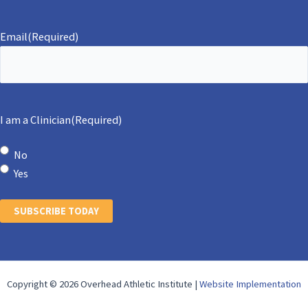
Email
(Required)
I am a Clinician
(Required)
No
Yes
SUBSCRIBE TODAY
Copyright © 2026 Overhead Athletic Institute |
Website Implementation