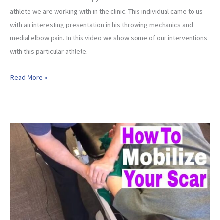
athlete we are working with in the clinic. This individual came to us
with an interesting presentation in his throwing mechanics and
medial elbow pain. In this video we show some of our interventions
with this particular athlete.
CASE
Read More »
STUDY:
Manual
Therapy
and
Pitching
Mechanics
Instruction