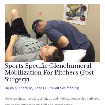
Stretch
(Yes,
you
should
do
it)
Sports Specific Glenohumeral
Mobilization For Pitchers (Post
Surgery)
Injury & Therapy
,
Videos
/
1 minute of reading
Here we show manual techniques and mobilizations with a high level
high school pitcher coming off of a labrum repair.