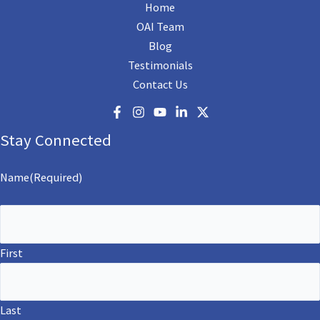
Home
OAI Team
Blog
Testimonials
Contact Us
Stay Connected
Name
(Required)
First
Last