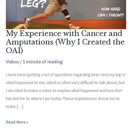
My Experience with Cancer and
Amputations (Why I Created the
OAI)
Videos
/
1 minute of reading
I have been getting a lot of questions regarding how I lost my leg or
what happened to me, which is often very difficult to talk about, but
I decided to make a video to explain what happened and how that
has led me to where I am today. These experiences drove me to
make […]
My
Read More »
Experience