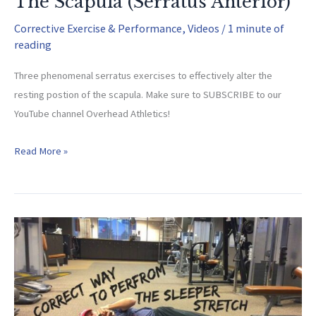
The Scapula (Serratus Anterior)
Corrective Exercise & Performance
,
Videos
/
1 minute of
reading
Three phenomenal serratus exercises to effectively alter the
resting postion of the scapula. Make sure to SUBSCRIBE to our
YouTube channel Overhead Athletics!
Altering
Read More »
The
Resting
Position
Of
The
Scapula
(Serratus
Anterior)