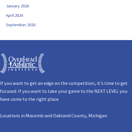
January 2026
April 2024
September 2020
If you want to get an edge on the competition, it’s time to get
focused. If you want to take your game to the NEXT LEVEL you
have come to the right place.
Locations in Macomb and Oakland County, Michigan