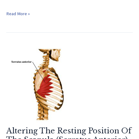
Baseball
Read More »
Exercises
For
Arm
Strength
Altering The Resting Position Of