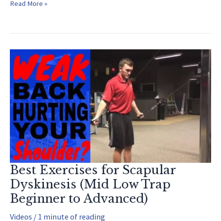
How
Read More »
to
Increase
Hamstring
Flexibility
and
How
it
Affects
your
Pitching
Best Exercises for Scapular
Dyskinesis (Mid Low Trap
Beginner to Advanced)
Videos
/
1 minute of reading