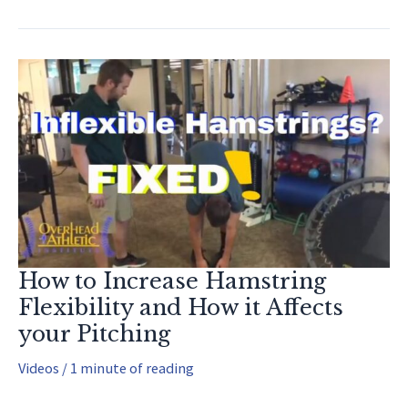
(Recover
FASTER!!)
How to Increase Hamstring
Flexibility and How it Affects
your Pitching
Videos
/
1 minute of reading