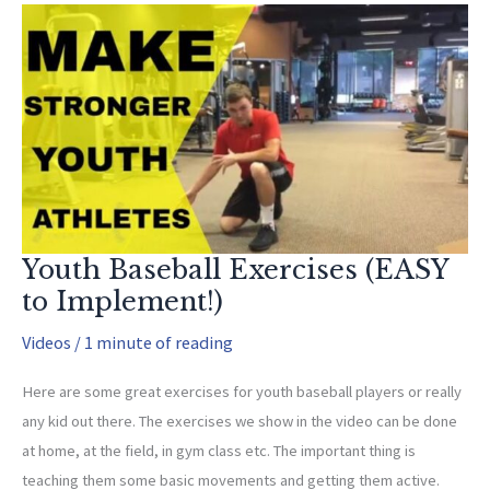
for
Thoracic
Extension
Youth Baseball Exercises (EASY
to Implement!)
Videos
/
1 minute of reading
Here are some great exercises for youth baseball players or really
any kid out there. The exercises we show in the video can be done
at home, at the field, in gym class etc. The important thing is
teaching them some basic movements and getting them active.