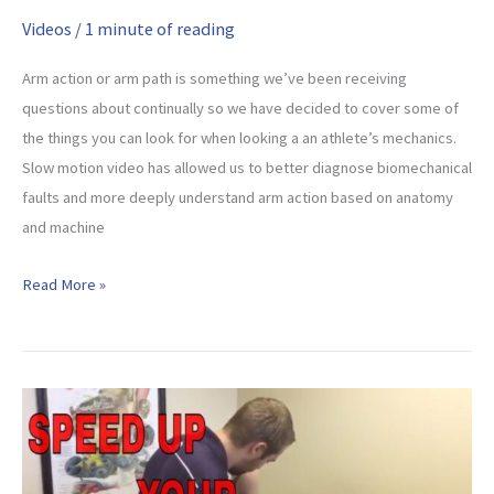
Videos
/
1 minute of reading
Arm action or arm path is something we’ve been receiving
questions about continually so we have decided to cover some of
the things you can look for when looking a an athlete’s mechanics.
Slow motion video has allowed us to better diagnose biomechanical
faults and more deeply understand arm action based on anatomy
and machine
Throwing
Read More »
Arm
Path
–
What
To
Look
For!