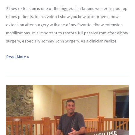
Elbow extension is one of the biggest limitations we see in post op
elbow patients. In this video I show you how to improve elbow
extension after surgery with one of my favorite elbow extension
mobilizations. It is important to restore full passive rom after elbow
surgery, especially Tommy John Surgery. As a clinician realize
How
Read More »
To
Improve
Elbow
Extension
(After
Surgery)