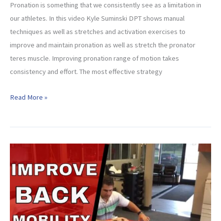
Pronation is something that we consistently see as a limitation in
our athletes. In this video Kyle Suminski DPT shows manual
techniques as well as stretches and activation exercises to
improve and maintain pronation as well as stretch the pronator
teres muscle. Improving pronation range of motion takes
consistency and effort. The most effective strategy
How
Read More »
to
Improve
Pronation
of
the
Forearm