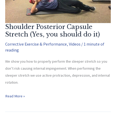
Shoulder Posterior Capsule
Stretch (Yes, you should do it)
Corrective Exercise & Performance
,
Videos
/
1 minute of
reading
We show you how to properly perform the sleeper stretch so you
don’t risk causing internal impingement. When performing the
sleeper stretch we use active protraction, depression, and internal
rotation.
Shoulder
Read More »
Posterior
Capsule