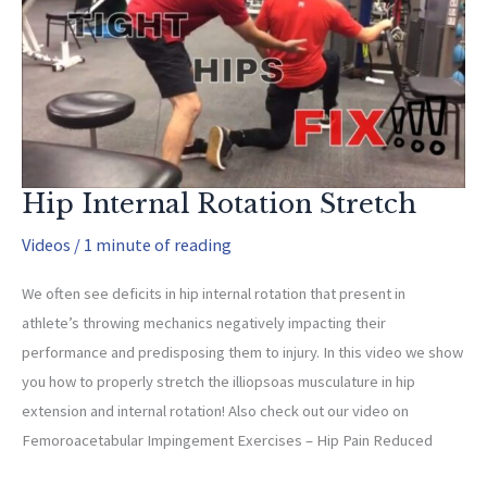
With
Underload
And
Underweight
Throwing?
Hip Internal Rotation Stretch
Videos
/
1 minute of reading
We often see deficits in hip internal rotation that present in
athlete’s throwing mechanics negatively impacting their
performance and predisposing them to injury. In this video we show
you how to properly stretch the illiopsoas musculature in hip
extension and internal rotation! Also check out our video on
Femoroacetabular Impingement Exercises – Hip Pain Reduced