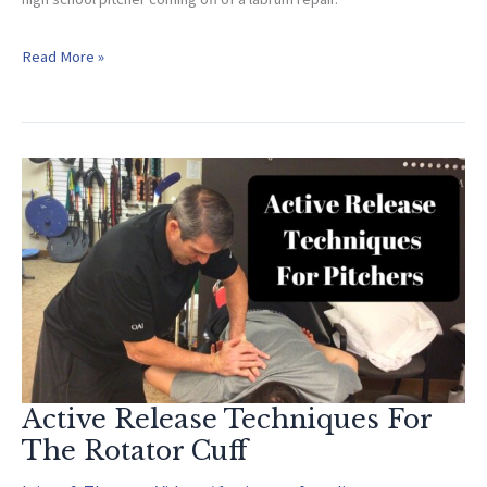
Sports
Read More »
Specific
Glenohumeral
Mobilization
For
Pitchers
(Post
Surgery)
Active Release Techniques For
The Rotator Cuff