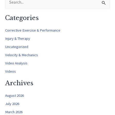
e
a
Categories
r
c
Corrective Exercise & Performance
h
Injury & Therapy
f
Uncategorized
o
Velocity & Mechanics
r
Video Analysis
:
Videos
Archives
August 2026
July 2026
March 2026