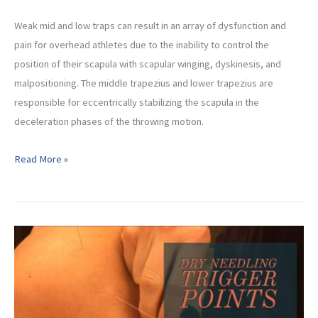
Weak mid and low traps can result in an array of dysfunction and
pain for overhead athletes due to the inability to control the
position of their scapula with scapular winging, dyskinesis, and
malpositioning. The middle trapezius and lower trapezius are
responsible for eccentrically stabilizing the scapula in the
deceleration phases of the throwing motion.
Best
Read More »
Exercises
for
Scapular
Dyskinesis
(Mid
Low
Trap
Beginner