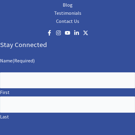
Blog
Testimonials
Contact Us
Stay Connected
Name
(Required)
First
Last