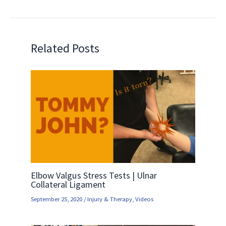
Related Posts
Elbow Valgus Stress Tests | Ulnar
Collateral Ligament
September 25, 2020
/
Injury & Therapy
,
Videos