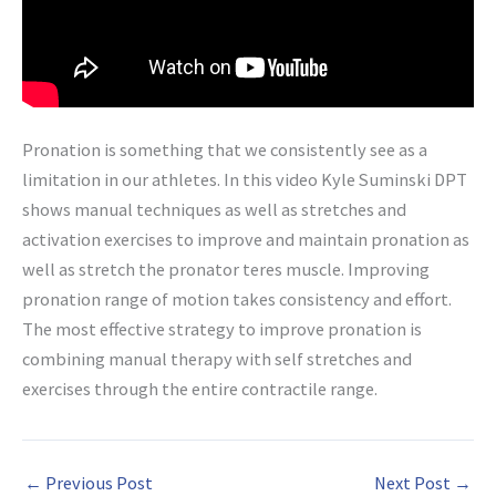
Pronation is something that we consistently see as a
limitation in our athletes. In this video Kyle Suminski DPT
shows manual techniques as well as stretches and
activation exercises to improve and maintain pronation as
well as stretch the pronator teres muscle. Improving
pronation range of motion takes consistency and effort.
The most effective strategy to improve pronation is
combining manual therapy with self stretches and
exercises through the entire contractile range.
←
Previous Post
Next Post
→