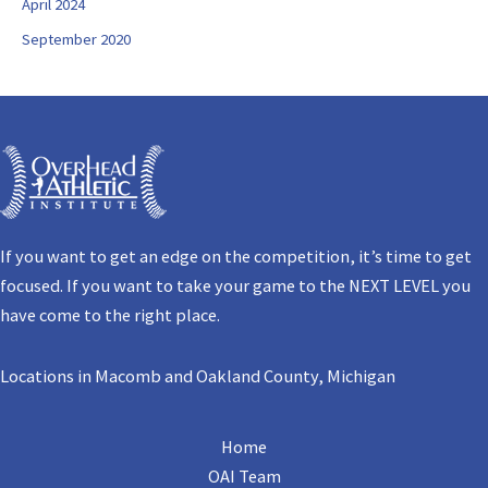
April 2024
September 2020
If you want to get an edge on the competition, it’s time to get
focused. If you want to take your game to the NEXT LEVEL you
have come to the right place.
Locations in Macomb and Oakland County, Michigan
Home
OAI Team