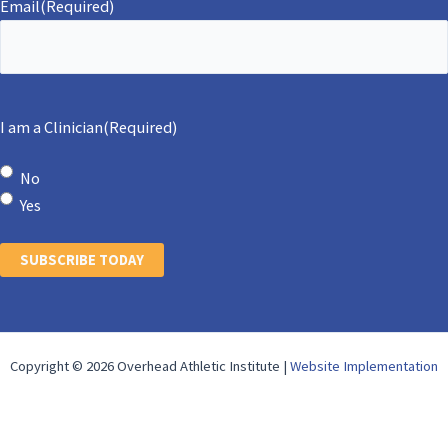
Email
(Required)
I am a Clinician
(Required)
No
Yes
SUBSCRIBE TODAY
Copyright © 2026 Overhead Athletic Institute |
Website Implementation