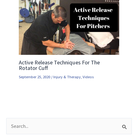
Active Release Techniques For The
Rotator Cuff
September 25, 2020
/
Injury & Therapy
,
Videos
S
e