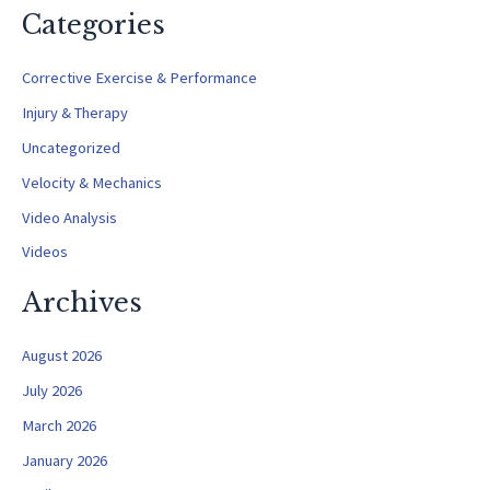
a
Categories
r
c
Corrective Exercise & Performance
h
Injury & Therapy
f
Uncategorized
o
Velocity & Mechanics
r
Video Analysis
:
Videos
Archives
August 2026
July 2026
March 2026
January 2026