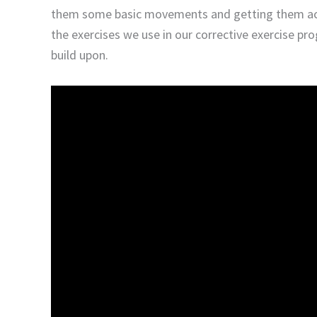
them some basic movements and getting them acti
the exercises we use in our corrective exercise pr
build upon.