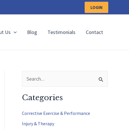
LOGIN
ut Us
Blog
Testimonials
Contact
S
e
a
Categories
r
c
Corrective Exercise & Performance
h
Injury & Therapy