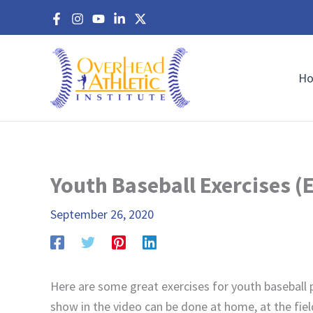
Skip
to
content
H
Youth Baseball Exercises (
September 26, 2020
Here are some great exercises for youth baseball p
show in the video can be done at home, at the fiel