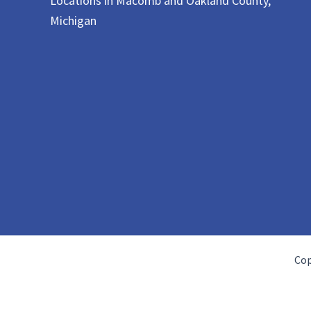
Locations in Macomb and Oakland County,
Michigan
Cop