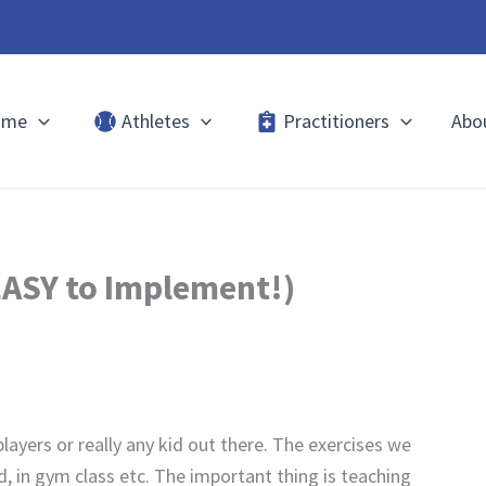
ome
Athletes
Practitioners
Abo
EASY to Implement!)
layers or really any kid out there. The exercises we
d, in gym class etc. The important thing is teaching