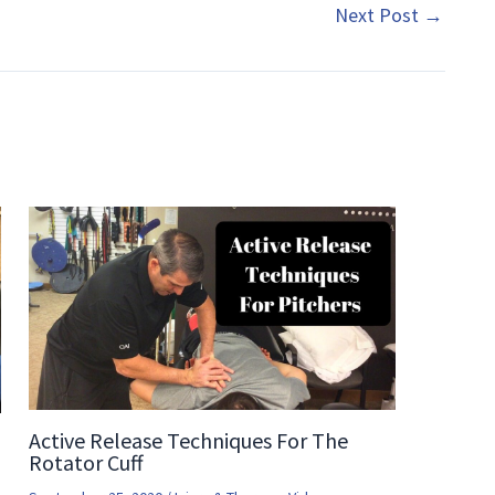
Next Post
→
Active Release Techniques For The
Rotator Cuff