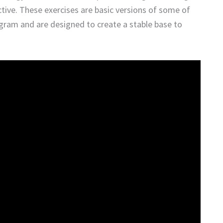
ve. These exercises are basic versions of some of
ogram and are designed to create a stable base to