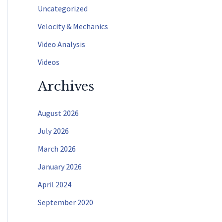
f
Uncategorized
o
Velocity & Mechanics
r
Video Analysis
:
Videos
Archives
August 2026
July 2026
March 2026
January 2026
April 2024
September 2020