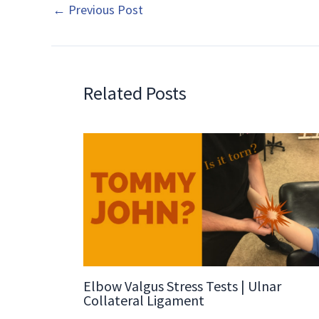
←
Previous Post
Related Posts
Elbow Valgus Stress Tests | Ulnar
Collateral Ligament