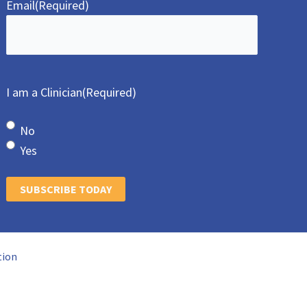
Email
(Required)
I am a Clinician
(Required)
No
Yes
SUBSCRIBE TODAY
tion