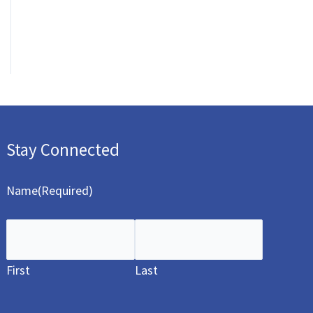
Stay Connected
Name
(Required)
First
Last