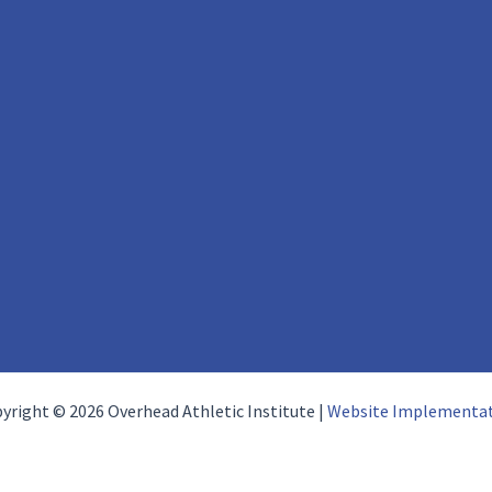
yright © 2026 Overhead Athletic Institute |
Website Implementa