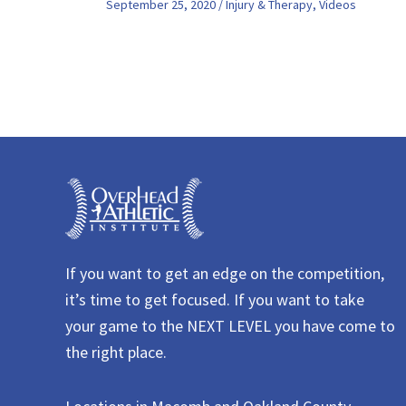
September 25, 2020
/
Injury & Therapy
,
Videos
If you want to get an edge on the competition,
it’s time to get focused. If you want to take
your game to the NEXT LEVEL you have come to
the right place.