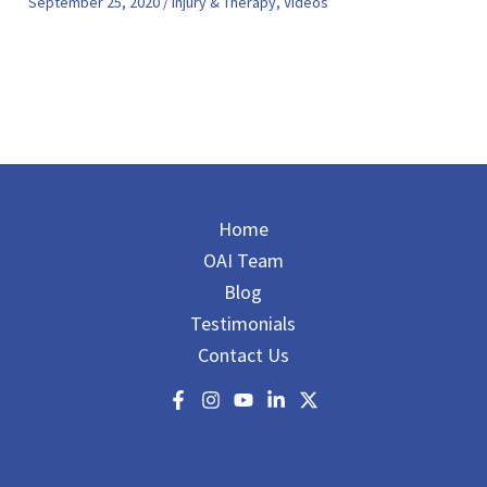
September 25, 2020
/
Injury & Therapy
,
Videos
Home
OAI Team
Blog
Testimonials
Contact Us