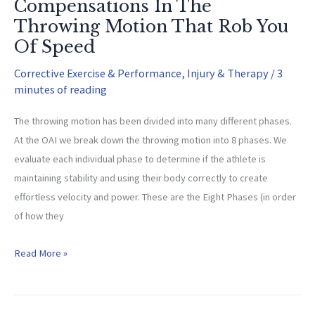
Compensations In The
Throwing Motion That Rob You
Of Speed
Corrective Exercise & Performance
,
Injury & Therapy
/
3
minutes of reading
The throwing motion has been divided into many different phases.
At the OAI we break down the throwing motion into 8 phases. We
evaluate each individual phase to determine if the athlete is
maintaining stability and using their body correctly to create
effortless velocity and power. These are the Eight Phases (in order
of how they
Compensations
Read More »
In
The
Throwing