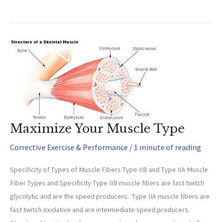
Exercises
Maximize Your Muscle Type
Corrective Exercise & Performance
/
1 minute of reading
Specificity of Types of Muscle Fibers Type IIB and Type IIA Muscle
Fiber Types and Specificity Type IIB muscle fibers are fast twitch
glycolytic and are the speed producers. Type IIA muscle fibers are
fast twitch oxidative and are intermediate speed producers.