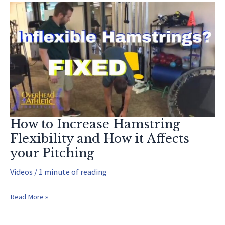
How to Increase Hamstring
Flexibility and How it Affects
your Pitching
Videos
/
1 minute of reading
How
Read More »
to
Increase