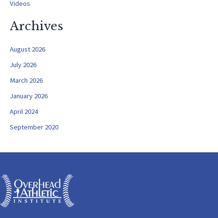
Videos
Archives
August 2026
July 2026
March 2026
January 2026
April 2024
September 2020