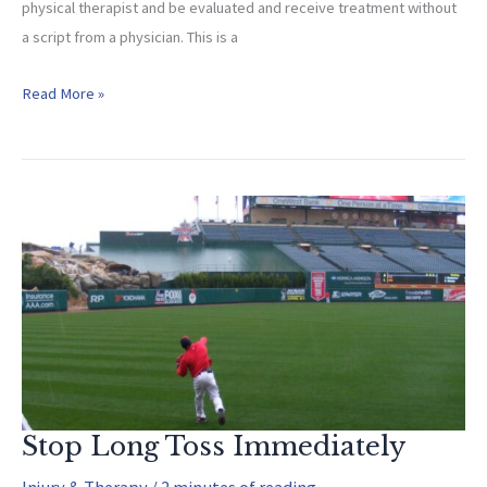
physical therapist and be evaluated and receive treatment without
a script from a physician. This is a
Why
Read More »
Athletes
Need
A
Therapist!
Stop Long Toss Immediately
Injury & Therapy
/
2 minutes of reading