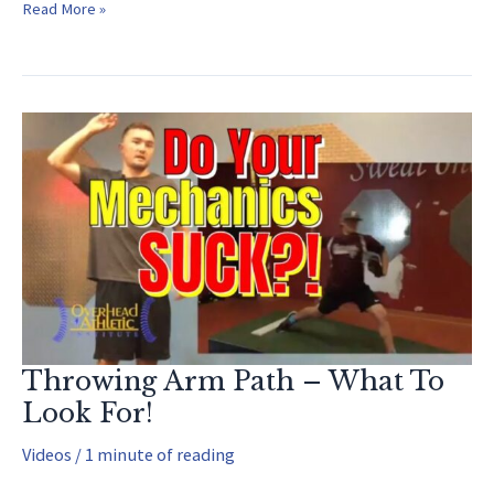
Youth
Read More »
Baseball
Exercises
(EASY
to
Implement!)
Throwing Arm Path – What To
Look For!
Videos
/
1 minute of reading