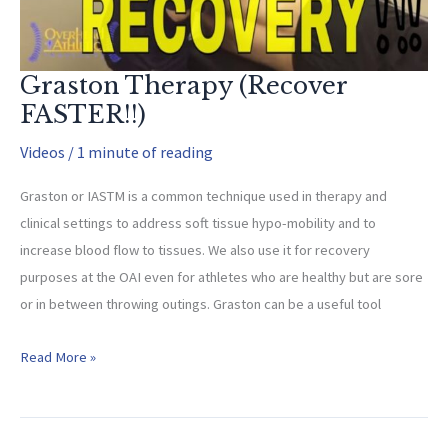
Graston Therapy (Recover
FASTER!!)
Videos
/
1 minute of reading
Graston or IASTM is a common technique used in therapy and
clinical settings to address soft tissue hypo-mobility and to
increase blood flow to tissues. We also use it for recovery
purposes at the OAI even for athletes who are healthy but are sore
or in between throwing outings. Graston can be a useful tool
Graston
Read More »
Therapy
(Recover
FASTER!!)