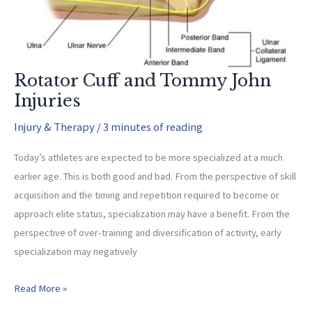
Rotator Cuff and Tommy John
Injuries
Injury & Therapy
/
3 minutes of reading
Today’s athletes are expected to be more specialized at a much
earlier age. This is both good and bad. From the perspective of skill
acquisition and the timing and repetition required to become or
approach elite status, specialization may have a benefit. From the
perspective of over-training and diversification of activity, early
specialization may negatively
Rotator
Read More »
Cuff