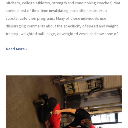
pitchers, college athletes, strength and conditioning coaches) that
spend most of their time invalidating each other in order to
substantiate their programs. Many of these individuals use
disparaging comments about the specificity of speed and weight
training, weighted ball usage, or weighted vests and how none of
Questions
Read More »
To
Ask
Yourself
When
Choosing
An
Overhead
Athletic
Program