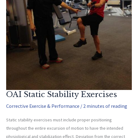
OAI Static Stability Exercises
Corrective Exercise & Performance
/
2 minutes of reading
Static stability exercises must include proper positioning
throughout the entire excursion of motion to have the intended
physiological and stabilization effect. Deviation from the correct