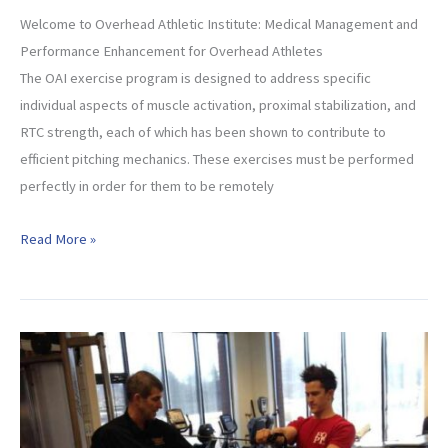
Welcome to Overhead Athletic Institute: Medical Management and
Performance Enhancement for Overhead Athletes
The OAI exercise program is designed to address specific
individual aspects of muscle activation, proximal stabilization, and
RTC strength, each of which has been shown to contribute to
efficient pitching mechanics. These exercises must be performed
perfectly in order for them to be remotely
Welcome
Read More »
to
OAI