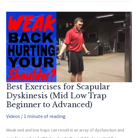
Hamstring
Flexibility
and
How
it
Affects
your
Pitching
Best Exercises for Scapular
Dyskinesis (Mid Low Trap
Beginner to Advanced)
Videos
/
1 minute of reading
Weak mid and low traps can result in an array of dysfunction and