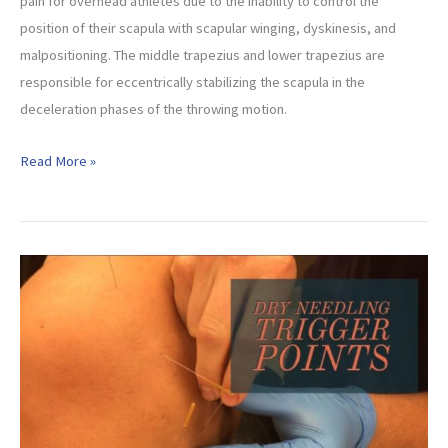
pain for overhead athletes due to the inability to control the
position of their scapula with scapular winging, dyskinesis, and
malpositioning. The middle trapezius and lower trapezius are
responsible for eccentrically stabilizing the scapula in the
deceleration phases of the throwing motion.
Best
Read More »
Exercises
for
Scapular
Dyskinesis
(Mid
Low
Trap
Beginner
to
Advanced)