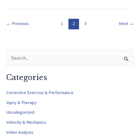
and
Tommy
John
←
Previous
1
2
3
Next
→
Injuries
S
e
a
Categories
r
c
Corrective Exercise & Performance
h
Injury & Therapy
f
Uncategorized
o
Velocity & Mechanics
r
Video Analysis
: