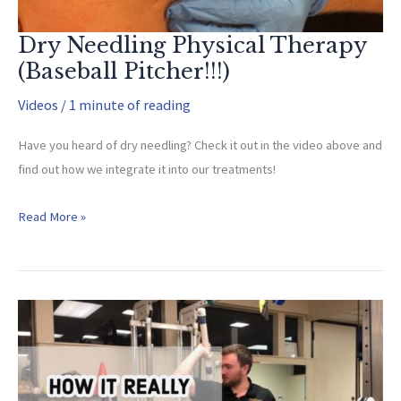
Dry Needling Physical Therapy
(Baseball Pitcher!!!)
Videos
/
1 minute of reading
Have you heard of dry needling? Check it out in the video above and
find out how we integrate it into our treatments!
Dry
Read More »
Needling
Physical
Therapy
(Baseball
Pitcher!!!)