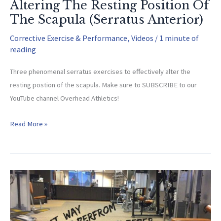
Altering The Resting Position Of
The Scapula (Serratus Anterior)
Corrective Exercise & Performance
,
Videos
/
1 minute of
reading
Three phenomenal serratus exercises to effectively alter the
resting postion of the scapula. Make sure to SUBSCRIBE to our
YouTube channel Overhead Athletics!
Altering
Read More »
The
Resting
Position
Of
The
Scapula
(Serratus