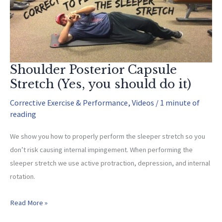
Anterior)
Shoulder Posterior Capsule
Stretch (Yes, you should do it)
Corrective Exercise & Performance
,
Videos
/
1 minute of
reading
We show you how to properly perform the sleeper stretch so you
don’t risk causing internal impingement. When performing the
sleeper stretch we use active protraction, depression, and internal
rotation.
Shoulder
Read More »
Posterior