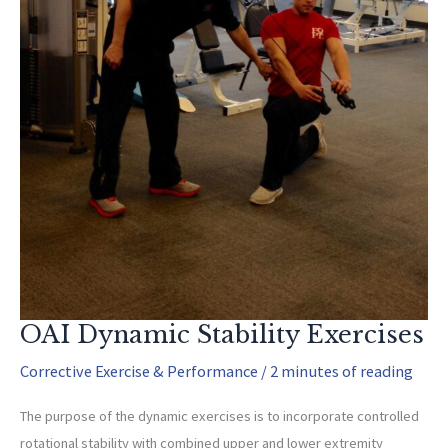
OAI Dynamic Stability Exercises
Corrective Exercise & Performance
/
2 minutes of reading
The purpose of the dynamic exercises is to incorporate controlled
rotational stability with combined upper and lower extremity