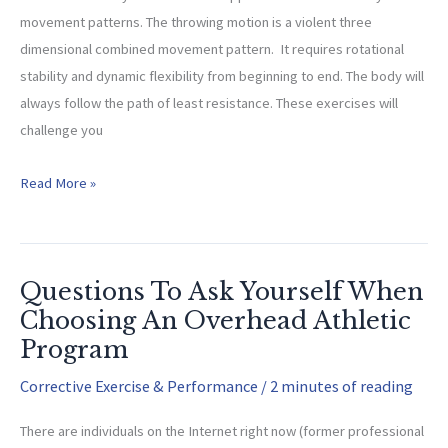
movement patterns. The throwing motion is a violent three
dimensional combined movement pattern. It requires rotational
stability and dynamic flexibility from beginning to end. The body will
always follow the path of least resistance. These exercises will
challenge you
OAI
Read More »
Dynamic
Stability
Exercises
Questions To Ask Yourself When
Choosing An Overhead Athletic
Program
Corrective Exercise & Performance
/
2 minutes of reading
There are individuals on the Internet right now (former professional