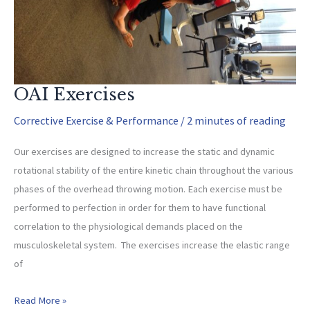
OAI Exercises
Corrective Exercise & Performance
/
2 minutes of reading
Our exercises are designed to increase the static and dynamic
rotational stability of the entire kinetic chain throughout the various
phases of the overhead throwing motion. Each exercise must be
performed to perfection in order for them to have functional
correlation to the physiological demands placed on the
musculoskeletal system. The exercises increase the elastic range
of
OAI
Read More »