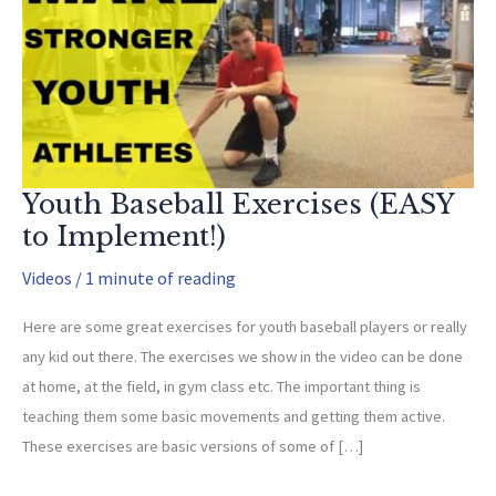
Youth Baseball Exercises (EASY
to Implement!)
Videos
/
1 minute of reading
Here are some great exercises for youth baseball players or really
any kid out there. The exercises we show in the video can be done
at home, at the field, in gym class etc. The important thing is
teaching them some basic movements and getting them active.
These exercises are basic versions of some of […]