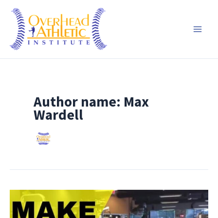
Skip
to
content
Author name: Max
Wardell