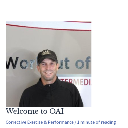
Exercises
For
Arm
Strength
Welcome to OAI
Corrective Exercise & Performance
/
1 minute of reading