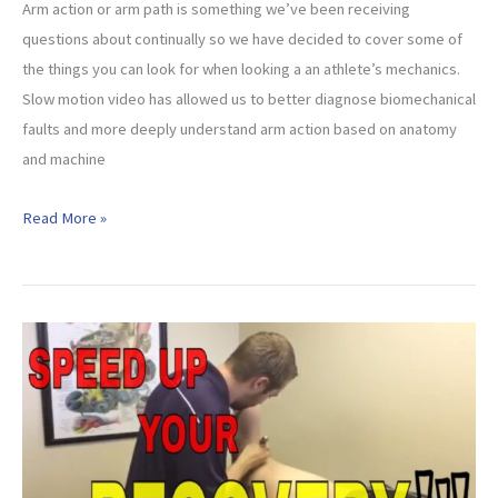
Arm action or arm path is something we’ve been receiving
questions about continually so we have decided to cover some of
the things you can look for when looking a an athlete’s mechanics.
Slow motion video has allowed us to better diagnose biomechanical
faults and more deeply understand arm action based on anatomy
and machine
Throwing
Read More »
Arm
Path
–
What
To
Look
For!