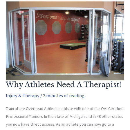
Motion
That
Rob
You
Of
Speed
Why Athletes Need A Therapist!
Injury & Therapy
/
2 minutes of reading
Train at the Overhead Athletic Institute with one of our OAI Certified
Professional Trainers In the state of Michigan and in 48 other states
you now have direct access. As an athlete you can now go to a