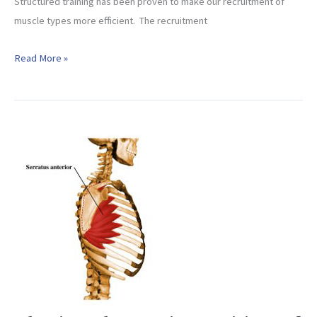
Structured training has been proven to make our recruitment of
muscle types more efficient. The recruitment
Maximize
Read More »
Your
Muscle
Type