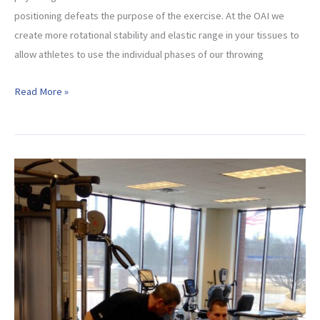
positioning defeats the purpose of the exercise. At the OAI we
create more rotational stability and elastic range in your tissues to
allow athletes to use the individual phases of our throwing
OAI
Read More »
Static
Stability
Exercises