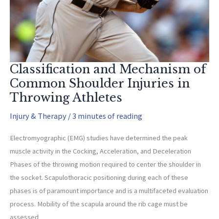
Classification and Mechanism of
Common Shoulder Injuries in
Throwing Athletes
Injury & Therapy
/
3 minutes of reading
Electromyographic (EMG) studies have determined the peak
muscle activity in the Cocking, Acceleration, and Deceleration
Phases of the throwing motion required to center the shoulder in
the socket. Scapulothoracic positioning during each of these
phases is of paramount importance and is a multifaceted evaluation
process. Mobility of the scapula around the rib cage must be
assessed