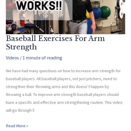
Baseball Exercises For Arm
Strength
Videos
/
1 minute of reading
We have had many questions on how to increase arm strength for
baseball players. All baseball players, not just pitchers, need to
strengthen their throwing arms and this doesn’t happen by
throwing a ball. To improve arm strength baseball players should
have a specific and effective arm strengthening routine. This video
will go through 5
Baseball
Read More »