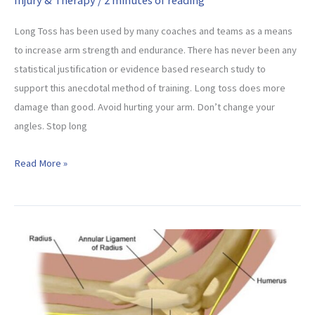
Long Toss has been used by many coaches and teams as a means
to increase arm strength and endurance. There has never been any
statistical justification or evidence based research study to
support this anecdotal method of training. Long toss does more
damage than good. Avoid hurting your arm. Don’t change your
angles. Stop long
Stop
Read More »
Long
Toss
Immediately